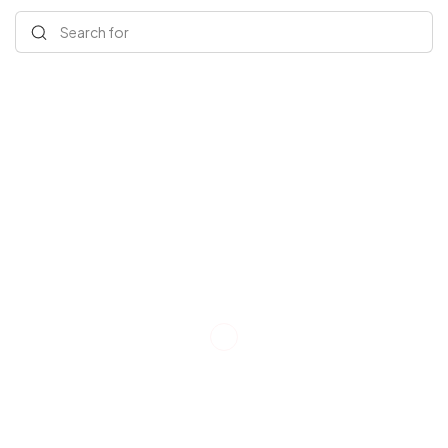
Search for