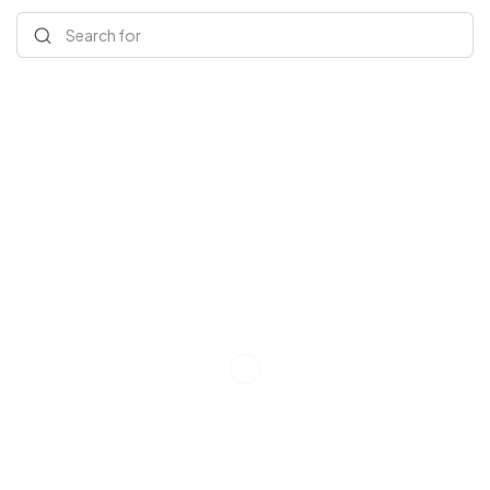
Search for