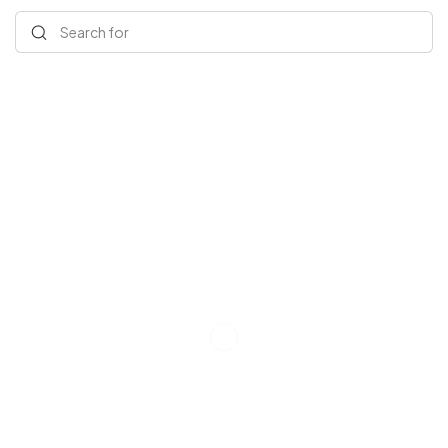
Search for