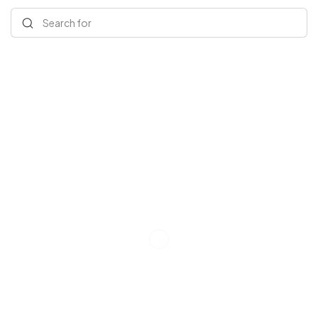
Search for