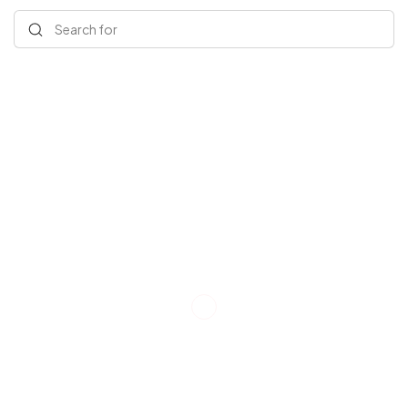
Search for