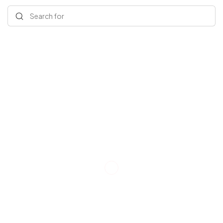
Search for