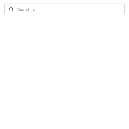
Search for