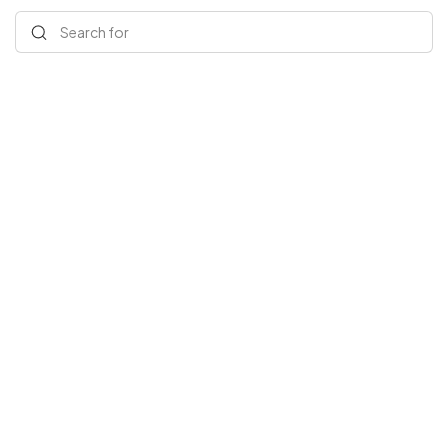
Search for