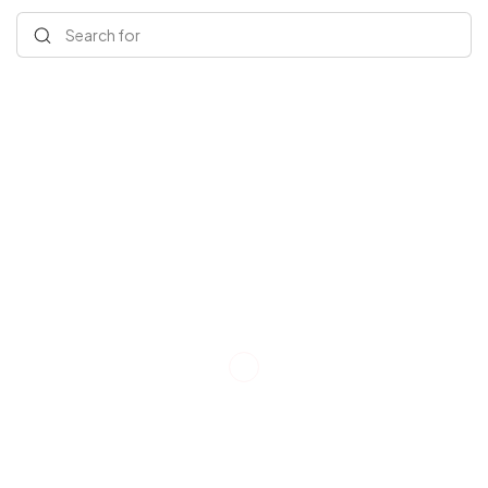
Search for