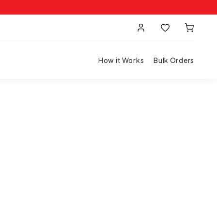
How it Works
Bulk Orders