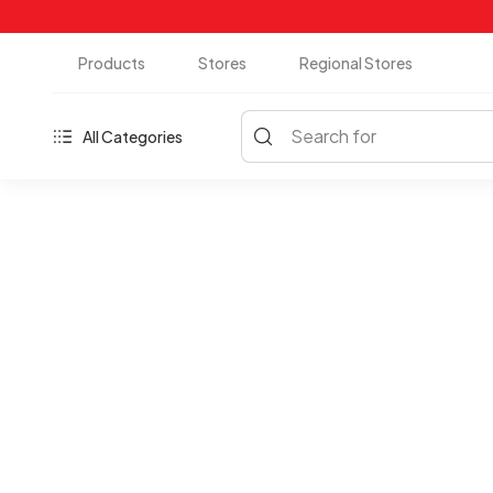
Products
Stores
Regional Stores
Search for
All Categories