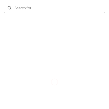
Search for