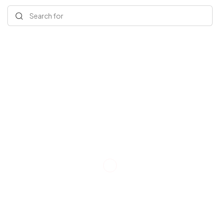
Search for