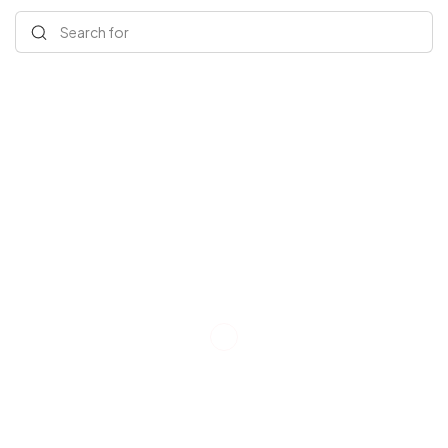
Search for