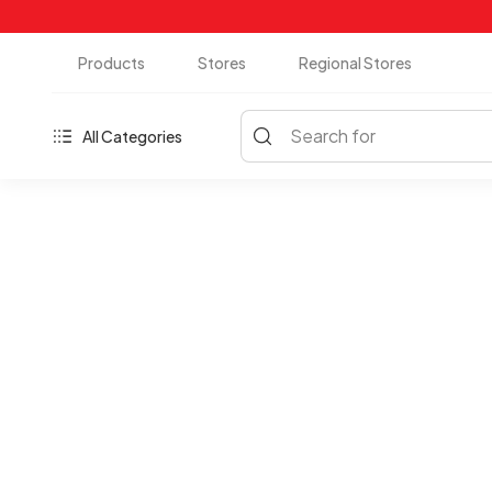
Products
Stores
Regional Stores
Search for
All Categories