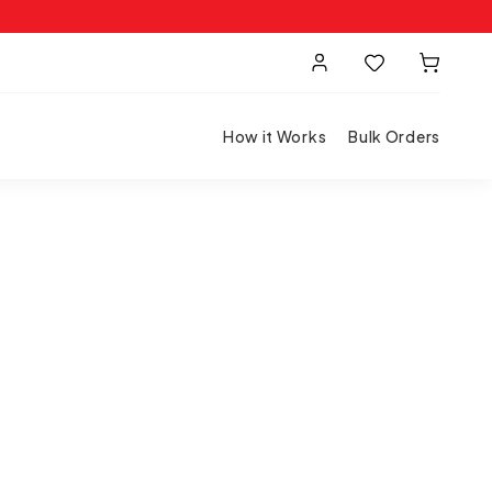
How it Works
Bulk Orders