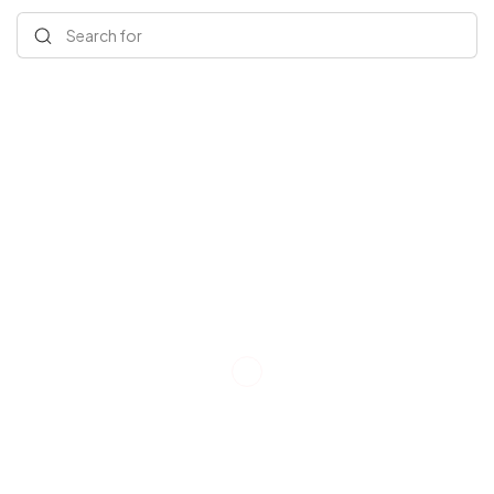
Search for