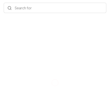
Search for