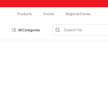
Products
Stores
Regional Stores
Search for
All Categories