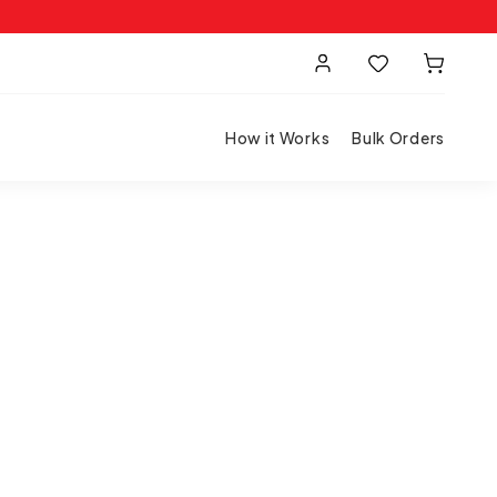
How it Works
Bulk Orders