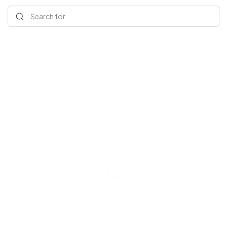
Search for