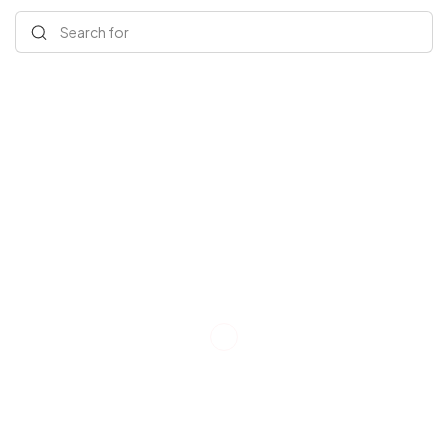
Search for