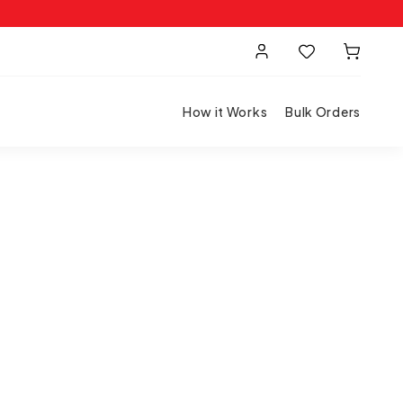
How it Works
Bulk Orders