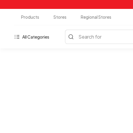
Products
Stores
Regional Stores
Search for
All Categories