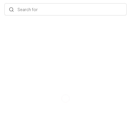
Search for