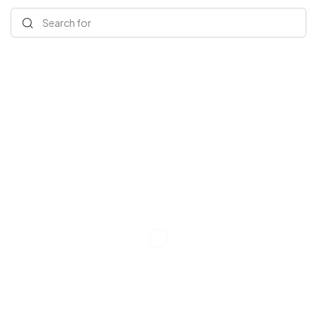
Search for