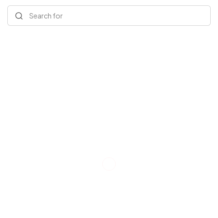
Search for