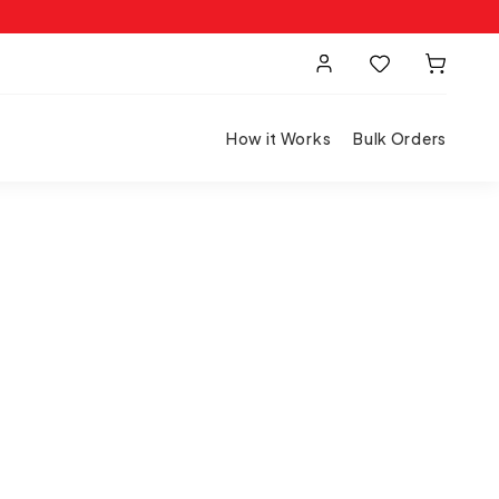
How it Works
Bulk Orders