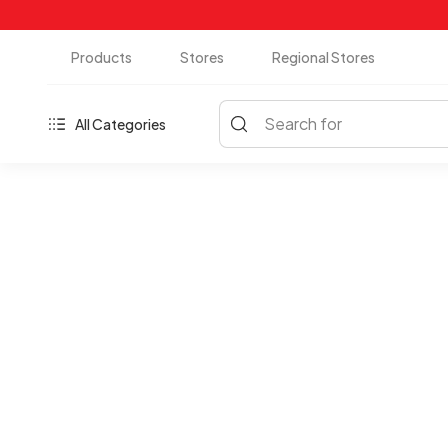
Products
Stores
Regional Stores
Search for
All Categories