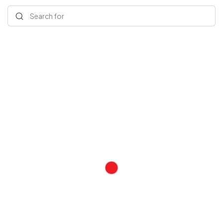
Search for