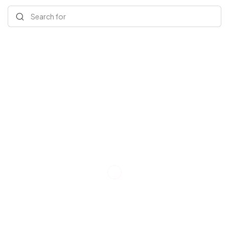
Search for