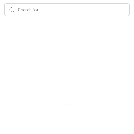
Search for