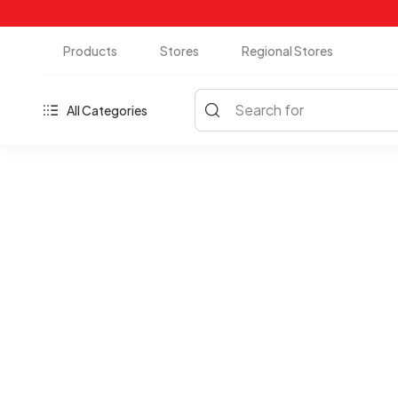
Products
Stores
Regional Stores
Search for
All Categories