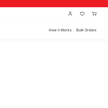
How it Works
Bulk Orders