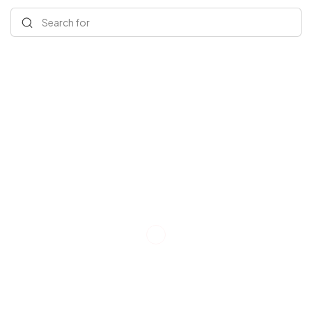
Search for