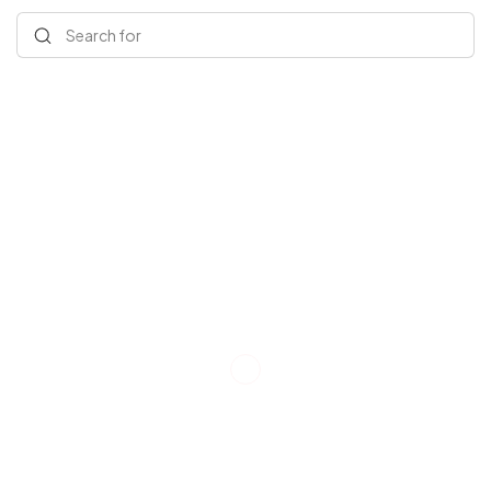
Search for