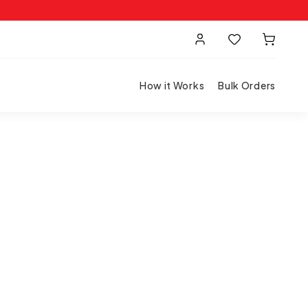
How it Works
Bulk Orders