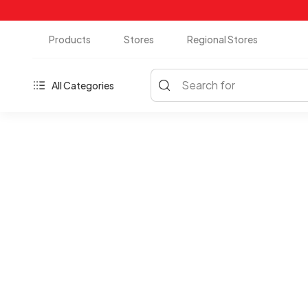
Products
Stores
Regional Stores
Search for
All Categories