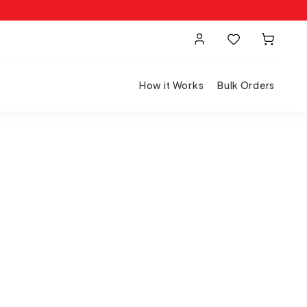
How it Works
Bulk Orders