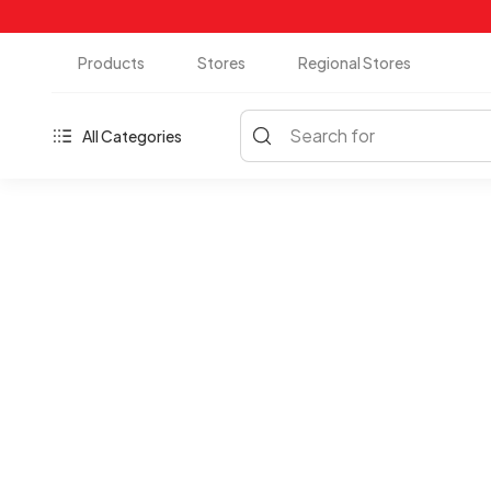
Products
Stores
Regional Stores
Search for
All Categories