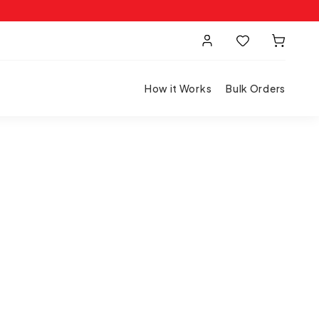
How it Works
Bulk Orders