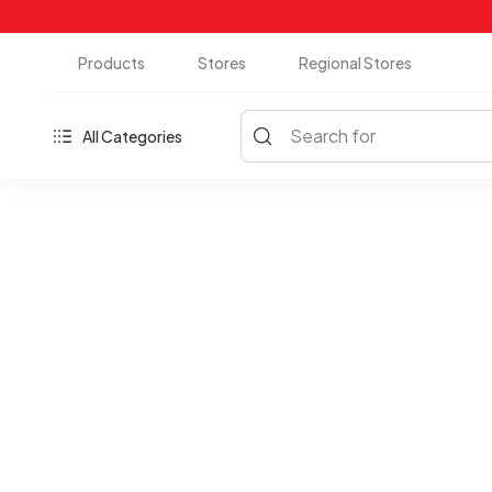
Products
Stores
Regional Stores
Search for
All Categories