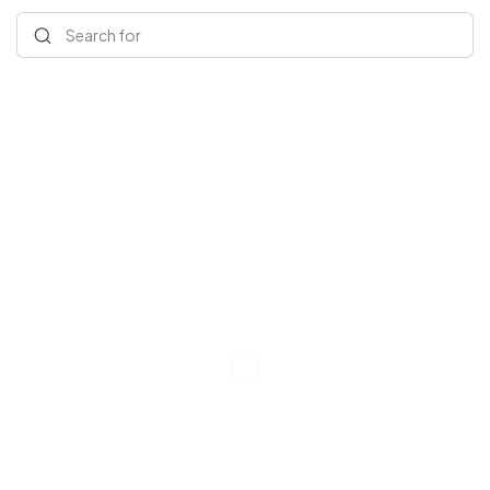
Search for