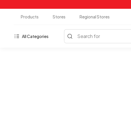
Products
Stores
Regional Stores
Search for
All Categories