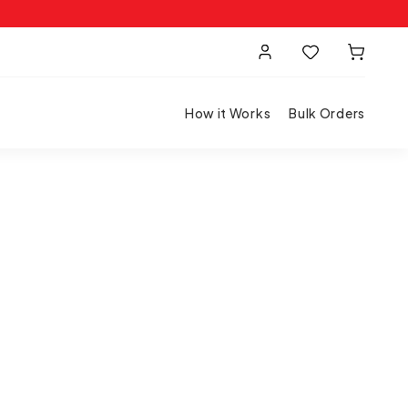
How it Works
Bulk Orders