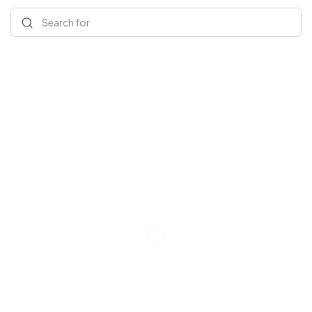
Search for