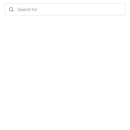
Search for