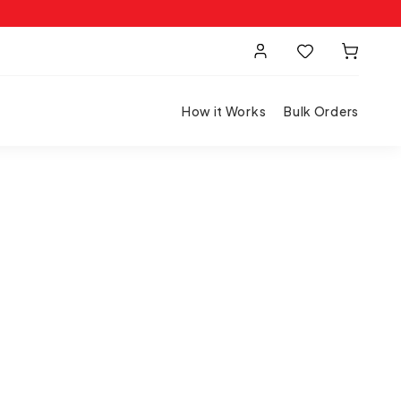
How it Works
Bulk Orders