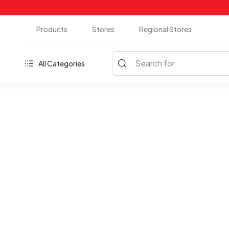
Products
Stores
Regional Stores
Search for
All Categories