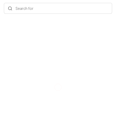
Search for