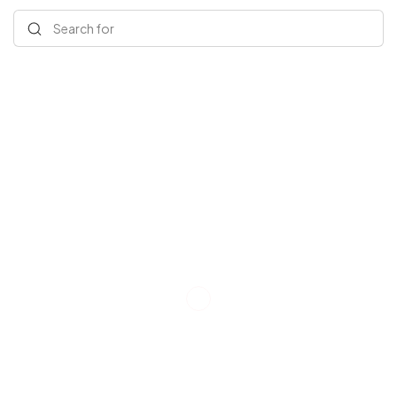
Search for