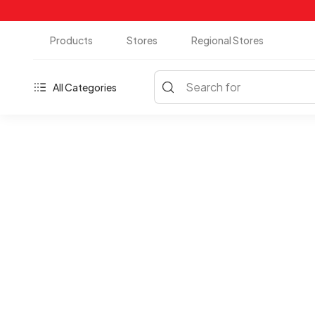
Products
Stores
Regional Stores
Search for
All Categories