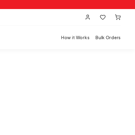
How it Works
Bulk Orders