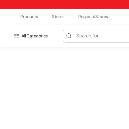
Products
Stores
Regional Stores
Search for
All Categories