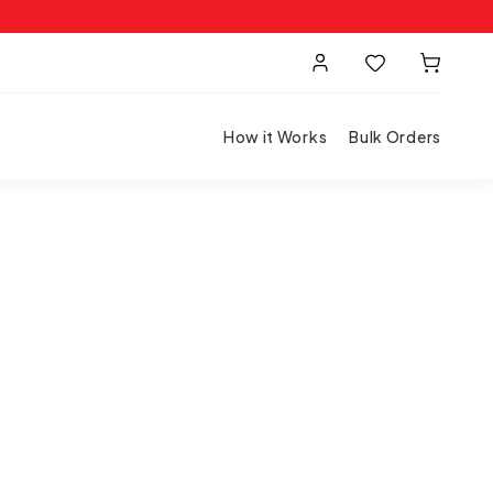
How it Works
Bulk Orders