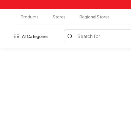
Products
Stores
Regional Stores
Search for
All Categories