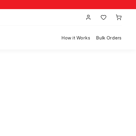
How it Works
Bulk Orders