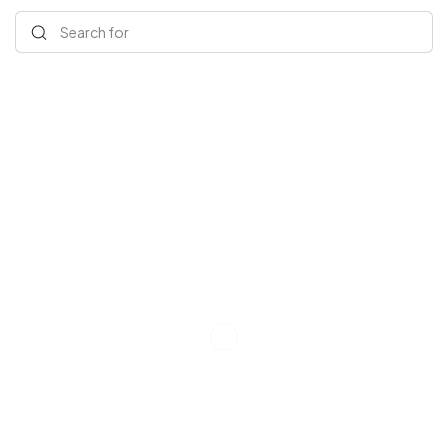
Search for