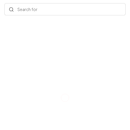
Search for