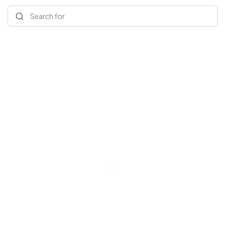
Search for