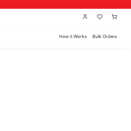
How it Works
Bulk Orders