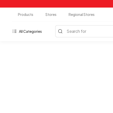
Products
Stores
Regional Stores
Search for
All Categories