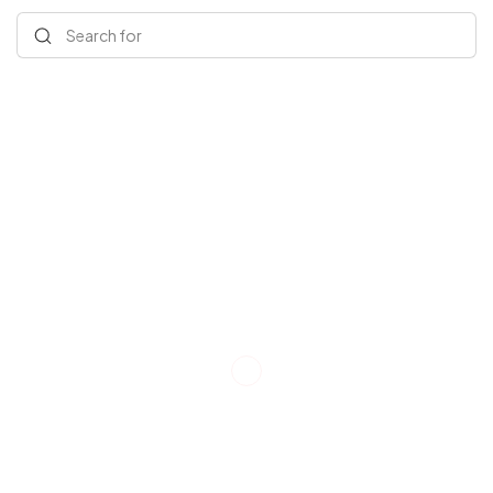
Search for