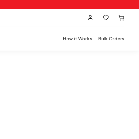
How it Works
Bulk Orders