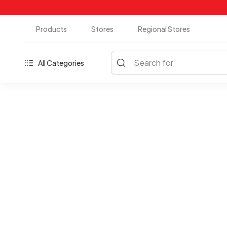
Products
Stores
Regional Stores
Search for
All Categories