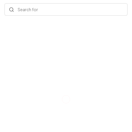
Search for